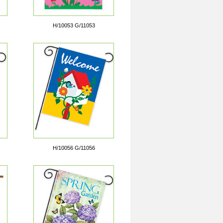
H/10053 G/11053
H/10056 G/11056