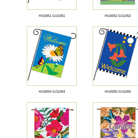
H/10051 G/11051
H/10052 G/11052
H/10054 G/11054
H/10055 G/11055