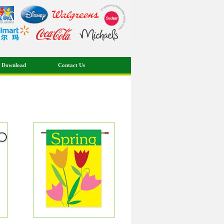
 Download
Contact Us