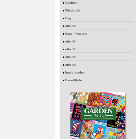
Cushion
Windsock
Bag
other02
Fans Products
other04
other05
other06
other07
bottle cooler
Base&Pole