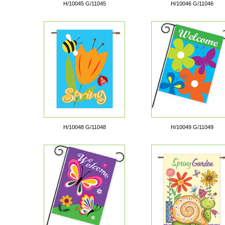
H/10045 G/11045
H/10046 G/11046
H/10048 G/11048
H/10049 G/11049