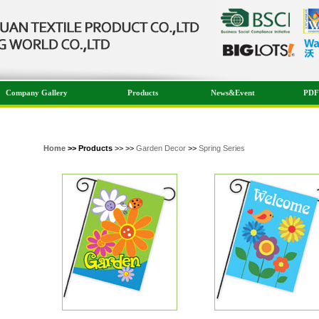
Company Gallery
Products
News&Event
PDF
Home
>> Products
>> >>
Garden Decor
>>
Spring Series