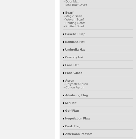
-
Door Mat
-
Mail Box Cover
Scarf
-
Magic Scarf
-
Woven Scarf
-
Printing Scarf
-
Knitted Scarf
Baseball Cap
Bandana Hat
Umbrella Hat
Cowboy Hat
Fans Hat
Fans Glass
Apron
-
Polyester Apron
-
Cotton Apron
Advitising Flag
Mini Kit
Golf Flag
Negotiation Flag
Desk Flag
American Patriots