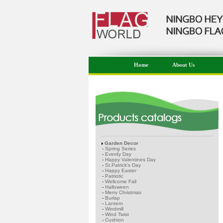
Home
About Us
Garden Decor
-
Spring Series
-
Everdy Day
-
Happy Valentines Day
-
St.Patrick's Day
-
Happy Easter
-
Patriotic
-
Wellcome Fall
-
Halloween
-
Merry Christmas
-
Burlap
-
Lantern
-
Windmill
-
Wind Twist
-
Cushion