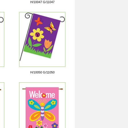
H/10047 G/11047
H/10050 G/11050