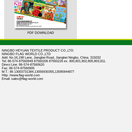
PDF DOWNLOAD
NINGBO HEYUAN TEXTILE PRODUCT CO.,LTD
NINGBO FLAG WORLD CO.,LTD
Add: No.16,198 Lane, Jiangbei Road, Jiangbei Ningbo, China. 315032
Tel: 86-574-87560949 87560206 87560226 ex. 800,801,802,805,803,811.
Direct Line: 86-574-87560620
Fax: 86-574-87560905
M.T.: 86 13003731384,13056930355,13095944877
Http: //www.flag-world.com
Email: sales@flag-world.com