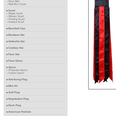
-
Door Mat
-
Mail Box Cover
Scarf
-
Magic Scarf
-
Woven Scarf
-
Printing Scarf
-
Knitted Scarf
Baseball Cap
Bandana Hat
Umbrella Hat
Cowboy Hat
Fans Hat
Fans Glass
Apron
-
Polyester Apron
-
Cotton Apron
Advitising Flag
Mini Kit
Golf Flag
Negotiation Flag
Desk Flag
American Patriots