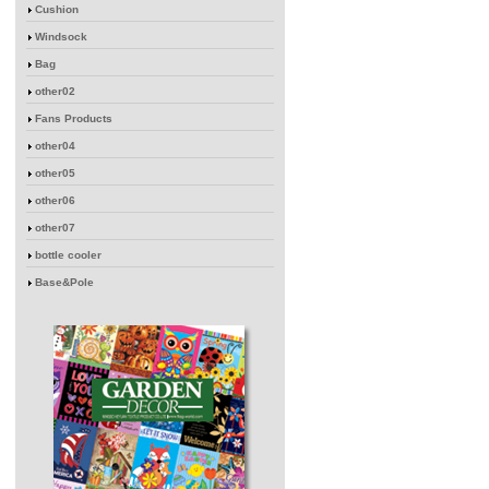
Cushion
Windsock
Bag
other02
Fans Products
other04
other05
other06
other07
bottle cooler
Base&Pole