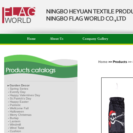
Home
About Us
Company Gallery
Home
>> Products
>> 
Garden Decor
-
Spring Series
-
Everdy Day
-
Happy Valentines Day
-
St.Patrick's Day
-
Happy Easter
-
Patriotic
-
Wellcome Fall
-
Halloween
-
Merry Christmas
-
Burlap
-
Lantern
-
Windmill
-
Wind Twist
-
Cushion