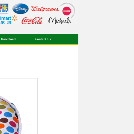
 Download
Contact Us