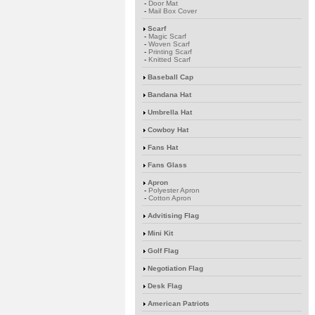
-
Door Mat
-
Mail Box Cover
Scarf
-
Magic Scarf
-
Woven Scarf
-
Printing Scarf
-
Knitted Scarf
Baseball Cap
Bandana Hat
Umbrella Hat
Cowboy Hat
Fans Hat
Fans Glass
Apron
-
Polyester Apron
-
Cotton Apron
Advitising Flag
Mini Kit
Golf Flag
Negotiation Flag
Desk Flag
American Patriots