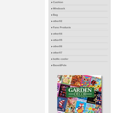
Cushion
Windsock
Bag
other02
Fans Products
other04
other05
other06
other07
bottle cooler
Base&Pole