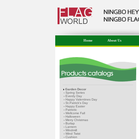
Home
About Us
Garden Decor
-
Spring Series
-
Everdy Day
-
Happy Valentines Day
-
St.Patrick's Day
-
Happy Easter
-
Patriotic
-
Wellcome Fall
-
Halloween
-
Merry Christmas
-
Burlap
-
Lantern
-
Windmill
-
Wind Twist
-
Cushion