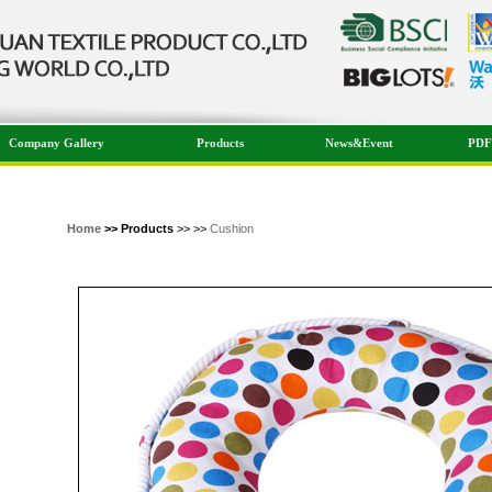
Company Gallery
Products
News&Event
PDF
Home
>> Products
>> >>
Cushion