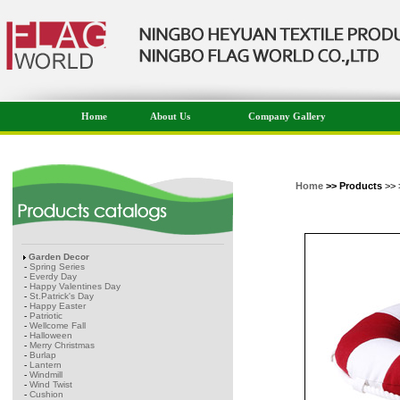
Home
About Us
Company Gallery
Home
>> Products
>> 
Garden Decor
-
Spring Series
-
Everdy Day
-
Happy Valentines Day
-
St.Patrick's Day
-
Happy Easter
-
Patriotic
-
Wellcome Fall
-
Halloween
-
Merry Christmas
-
Burlap
-
Lantern
-
Windmill
-
Wind Twist
-
Cushion