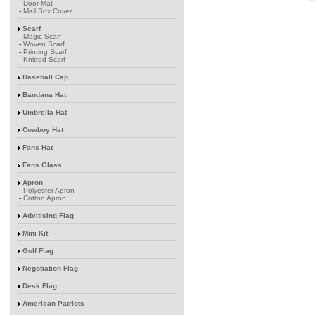
-
Door Mat
-
Mail Box Cover
Scarf
-
Magic Scarf
-
Woven Scarf
-
Printing Scarf
-
Knitted Scarf
Baseball Cap
Bandana Hat
Umbrella Hat
Cowboy Hat
Fans Hat
Fans Glass
Apron
-
Polyester Apron
-
Cotton Apron
Advitising Flag
Mini Kit
Golf Flag
Negotiation Flag
Desk Flag
American Patriots