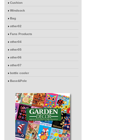
Cushion
Windsock
Bag
other02
Fans Products
other04
other05
other06
other07
bottle cooler
Base&Pole