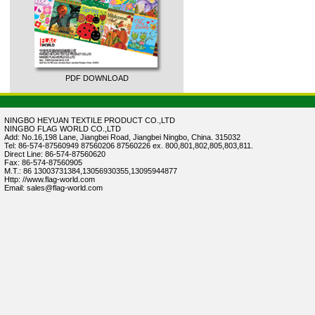
PDF DOWNLOAD
NINGBO HEYUAN TEXTILE PRODUCT CO.,LTD
NINGBO FLAG WORLD CO.,LTD
Add: No.16,198 Lane, Jiangbei Road, Jiangbei Ningbo, China. 315032
Tel: 86-574-87560949 87560206 87560226 ex. 800,801,802,805,803,811.
Direct Line: 86-574-87560620
Fax: 86-574-87560905
M.T.: 86 13003731384,13056930355,13095944877
Http: //www.flag-world.com
Email: sales@flag-world.com