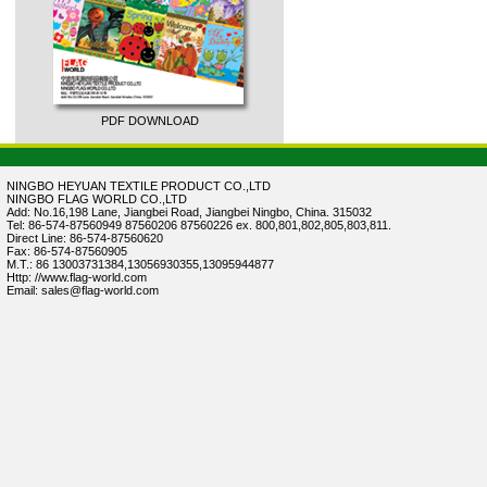
PDF DOWNLOAD
NINGBO HEYUAN TEXTILE PRODUCT CO.,LTD
NINGBO FLAG WORLD CO.,LTD
Add: No.16,198 Lane, Jiangbei Road, Jiangbei Ningbo, China. 315032
Tel: 86-574-87560949 87560206 87560226 ex. 800,801,802,805,803,811.
Direct Line: 86-574-87560620
Fax: 86-574-87560905
M.T.: 86 13003731384,13056930355,13095944877
Http: //www.flag-world.com
Email: sales@flag-world.com