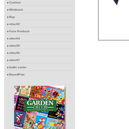
Cushion
Windsock
Bag
other02
Fans Products
other04
other05
other06
other07
bottle cooler
Base&Pole