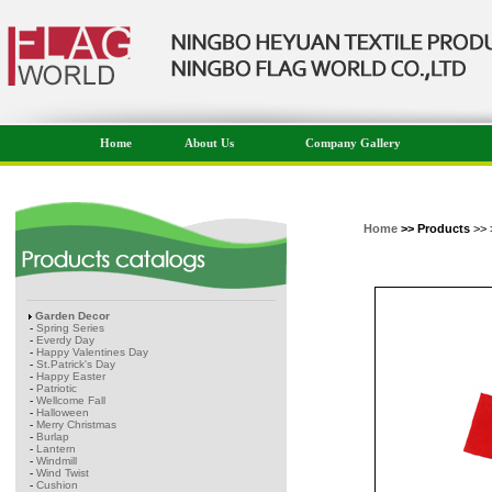
Home
About Us
Company Gallery
Home
>> Products
>> 
Garden Decor
-
Spring Series
-
Everdy Day
-
Happy Valentines Day
-
St.Patrick's Day
-
Happy Easter
-
Patriotic
-
Wellcome Fall
-
Halloween
-
Merry Christmas
-
Burlap
-
Lantern
-
Windmill
-
Wind Twist
-
Cushion