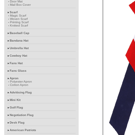
-
Door Mat
-
Mail Box Cover
Scarf
-
Magic Scarf
-
Woven Scarf
-
Printing Scarf
-
Knitted Scarf
Baseball Cap
Bandana Hat
Umbrella Hat
Cowboy Hat
Fans Hat
Fans Glass
Apron
-
Polyester Apron
-
Cotton Apron
Advitising Flag
Mini Kit
Golf Flag
Negotiation Flag
Desk Flag
American Patriots