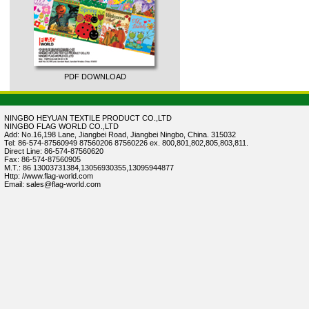
PDF DOWNLOAD
NINGBO HEYUAN TEXTILE PRODUCT CO.,LTD
NINGBO FLAG WORLD CO.,LTD
Add: No.16,198 Lane, Jiangbei Road, Jiangbei Ningbo, China. 315032
Tel: 86-574-87560949 87560206 87560226 ex. 800,801,802,805,803,811.
Direct Line: 86-574-87560620
Fax: 86-574-87560905
M.T.: 86 13003731384,13056930355,13095944877
Http: //www.flag-world.com
Email: sales@flag-world.com