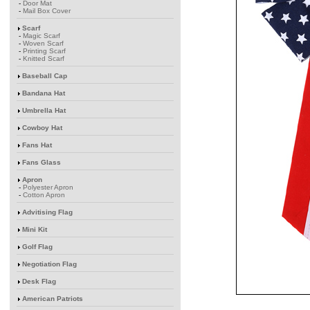
-
Door Mat
-
Mail Box Cover
Scarf
-
Magic Scarf
-
Woven Scarf
-
Printing Scarf
-
Knitted Scarf
Baseball Cap
Bandana Hat
Umbrella Hat
Cowboy Hat
Fans Hat
Fans Glass
Apron
-
Polyester Apron
-
Cotton Apron
Advitising Flag
Mini Kit
Golf Flag
Negotiation Flag
Desk Flag
American Patriots