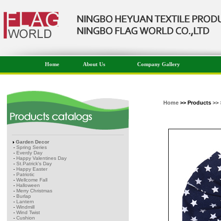
Home
About Us
Company Gallery
Home
>> Products
>> 
Garden Decor
-
Spring Series
-
Everdy Day
-
Happy Valentines Day
-
St.Patrick's Day
-
Happy Easter
-
Patriotic
-
Wellcome Fall
-
Halloween
-
Merry Christmas
-
Burlap
-
Lantern
-
Windmill
-
Wind Twist
-
Cushion