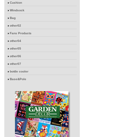
Cushion
Windsock
Bag
other02
Fans Products
other04
other05
other06
other07
bottle cooler
Base&Pole