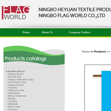
Home
About Us
Company Gallery
Home
>> Products
>> 
Garden Decor
-
Spring Series
-
Everdy Day
-
Happy Valentines Day
-
St.Patrick's Day
-
Happy Easter
-
Patriotic
-
Wellcome Fall
-
Halloween
-
Merry Christmas
-
Burlap
-
Lantern
-
Windmill
-
Wind Twist
-
Cushion