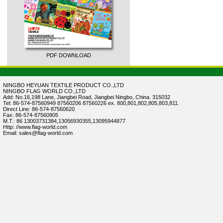
PDF DOWNLOAD
NINGBO HEYUAN TEXTILE PRODUCT CO.,LTD
NINGBO FLAG WORLD CO.,LTD
Add: No.16,198 Lane, Jiangbei Road, Jiangbei Ningbo, China. 315032
Tel: 86-574-87560949 87560206 87560226 ex. 800,801,802,805,803,811.
Direct Line: 86-574-87560620
Fax: 86-574-87560905
M.T.: 86 13003731384,13056930355,13095944877
Http: //www.flag-world.com
Email: sales@flag-world.com