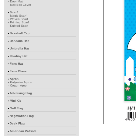
-
Door Mat
-
Mail Box Cover
Scarf
-
Magic Scarf
-
Woven Scarf
-
Printing Scarf
-
Knitted Scarf
Baseball Cap
Bandana Hat
Umbrella Hat
Cowboy Hat
Fans Hat
Fans Glass
Apron
-
Polyester Apron
-
Cotton Apron
Advitising Flag
Mini Kit
Golf Flag
Negotiation Flag
Desk Flag
American Patriots