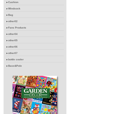
Cushion
Windsock
Bag
other02
Fans Products
other04
other05
other06
other07
bottle cooler
Base&Pole