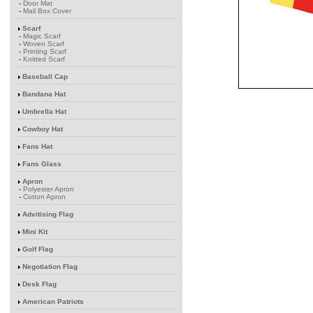
-
Door Mat
-
Mail Box Cover
Scarf
-
Magic Scarf
-
Woven Scarf
-
Printing Scarf
-
Knitted Scarf
Baseball Cap
Bandana Hat
Umbrella Hat
Cowboy Hat
Fans Hat
Fans Glass
Apron
-
Polyester Apron
-
Cotton Apron
Advitising Flag
Mini Kit
Golf Flag
Negotiation Flag
Desk Flag
American Patriots