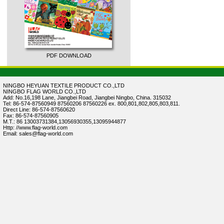
PDF DOWNLOAD
NINGBO HEYUAN TEXTILE PRODUCT CO.,LTD
NINGBO FLAG WORLD CO.,LTD
Add: No.16,198 Lane, Jiangbei Road, Jiangbei Ningbo, China. 315032
Tel: 86-574-87560949 87560206 87560226 ex. 800,801,802,805,803,811.
Direct Line: 86-574-87560620
Fax: 86-574-87560905
M.T.: 86 13003731384,13056930355,13095944877
Http: //www.flag-world.com
Email: sales@flag-world.com