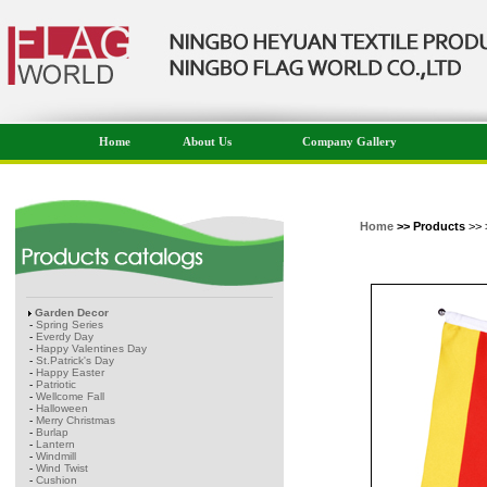
Home
About Us
Company Gallery
Home
>> Products
>> 
Garden Decor
-
Spring Series
-
Everdy Day
-
Happy Valentines Day
-
St.Patrick's Day
-
Happy Easter
-
Patriotic
-
Wellcome Fall
-
Halloween
-
Merry Christmas
-
Burlap
-
Lantern
-
Windmill
-
Wind Twist
-
Cushion