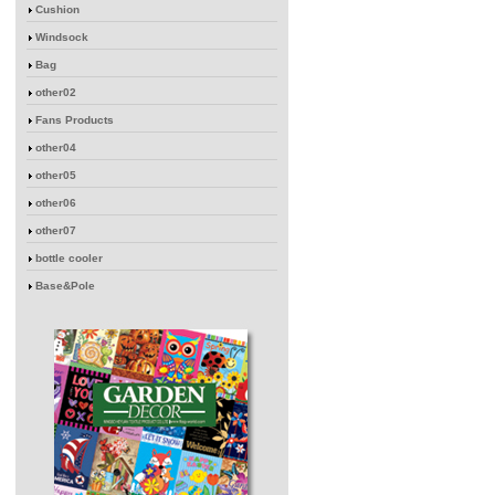
Cushion
Windsock
Bag
other02
Fans Products
other04
other05
other06
other07
bottle cooler
Base&Pole