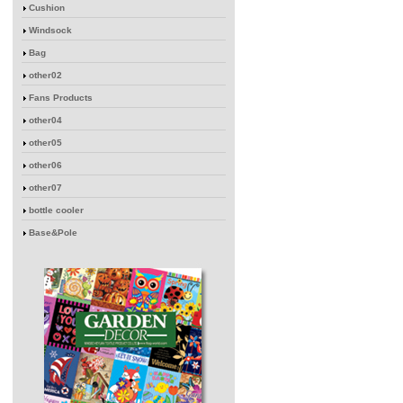
Cushion
Windsock
Bag
other02
Fans Products
other04
other05
other06
other07
bottle cooler
Base&Pole