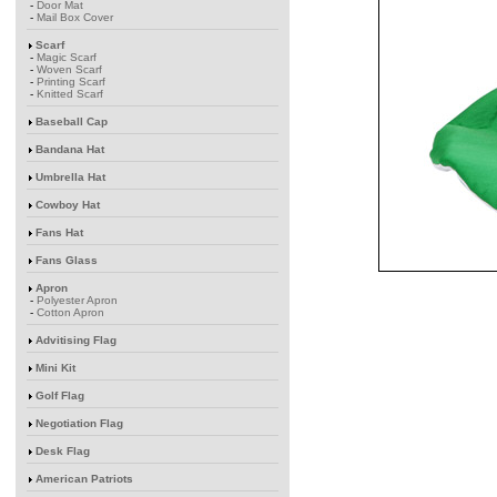
-
Door Mat
-
Mail Box Cover
Scarf
-
Magic Scarf
-
Woven Scarf
-
Printing Scarf
-
Knitted Scarf
Baseball Cap
Bandana Hat
Umbrella Hat
Cowboy Hat
Fans Hat
Fans Glass
Apron
-
Polyester Apron
-
Cotton Apron
Advitising Flag
Mini Kit
Golf Flag
Negotiation Flag
Desk Flag
American Patriots