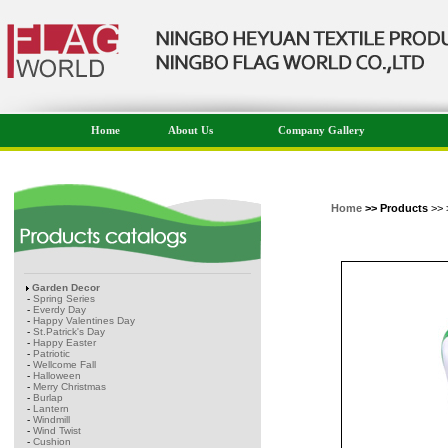
Home
About Us
Company Gallery
Home
>> Products
>> 
Garden Decor
-
Spring Series
-
Everdy Day
-
Happy Valentines Day
-
St.Patrick's Day
-
Happy Easter
-
Patriotic
-
Wellcome Fall
-
Halloween
-
Merry Christmas
-
Burlap
-
Lantern
-
Windmill
-
Wind Twist
-
Cushion