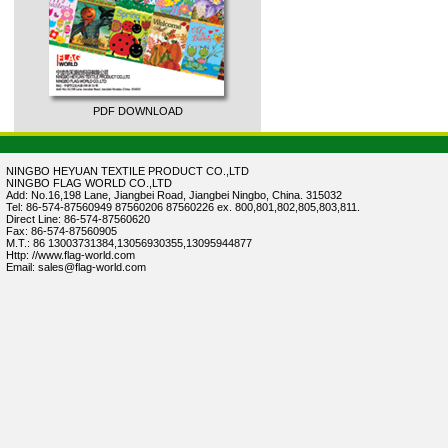
PDF DOWNLOAD
NINGBO HEYUAN TEXTILE PRODUCT CO.,LTD
NINGBO FLAG WORLD CO.,LTD
Add: No.16,198 Lane, Jiangbei Road, Jiangbei Ningbo, China. 315032
Tel: 86-574-87560949 87560206 87560226 ex. 800,801,802,805,803,811.
Direct Line: 86-574-87560620
Fax: 86-574-87560905
M.T.: 86 13003731384,13056930355,13095944877
Http: //www.flag-world.com
Email: sales@flag-world.com