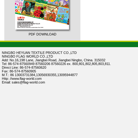
PDF DOWNLOAD
NINGBO HEYUAN TEXTILE PRODUCT CO.,LTD
NINGBO FLAG WORLD CO.,LTD
Add: No.16,198 Lane, Jiangbei Road, Jiangbei Ningbo, China. 315032
Tel: 86-574-87560949 87560206 87560226 ex. 800,801,802,805,803,811.
Direct Line: 86-574-87560620
Fax: 86-574-87560905
M.T.: 86 13003731384,13056930355,13095944877
Http: //www.flag-world.com
Email: sales@flag-world.com