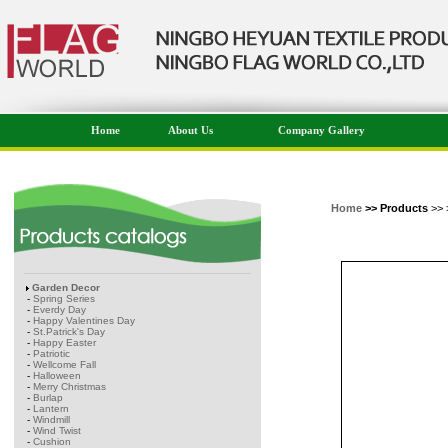
Home
About Us
Company Gallery
Home
>> Products
>> 
Garden Decor
-
Spring Series
-
Everdy Day
-
Happy Valentines Day
-
St.Patrick's Day
-
Happy Easter
-
Patriotic
-
Wellcome Fall
-
Halloween
-
Merry Christmas
-
Burlap
-
Lantern
-
Windmill
-
Wind Twist
-
Cushion