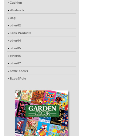
Cushion
Windsock
Bag
other02
Fans Products
other04
other05
other06
other07
bottle cooler
Base&Pole