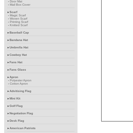
-
Door Mat
-
Mail Box Cover
Scarf
-
Magic Scarf
-
Woven Scarf
-
Printing Scarf
-
Knitted Scarf
Baseball Cap
Bandana Hat
Umbrella Hat
Cowboy Hat
Fans Hat
Fans Glass
Apron
-
Polyester Apron
-
Cotton Apron
Advitising Flag
Mini Kit
Golf Flag
Negotiation Flag
Desk Flag
American Patriots