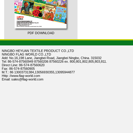
PDF DOWNLOAD
NINGBO HEYUAN TEXTILE PRODUCT CO.,LTD
NINGBO FLAG WORLD CO.,LTD
Add: No.16,198 Lane, Jiangbei Road, Jiangbei Ningbo, China. 315032
Tel: 86-574-87560949 87560206 87560226 ex. 800,801,802,805,803,811.
Direct Line: 86-574-87560620
Fax: 86-574-87560905
M.T.: 86 13003731384,13056930355,13095944877
Http: //www.flag-world.com
Email: sales@flag-world.com