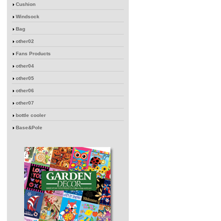
Cushion
Windsock
Bag
other02
Fans Products
other04
other05
other06
other07
bottle cooler
Base&Pole