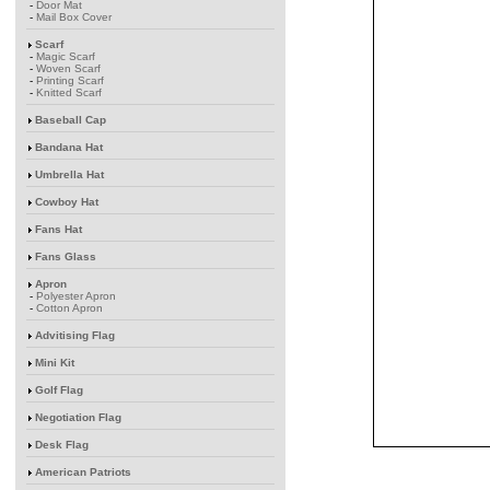
-
Door Mat
-
Mail Box Cover
Scarf
-
Magic Scarf
-
Woven Scarf
-
Printing Scarf
-
Knitted Scarf
Baseball Cap
Bandana Hat
Umbrella Hat
Cowboy Hat
Fans Hat
Fans Glass
Apron
-
Polyester Apron
-
Cotton Apron
Advitising Flag
Mini Kit
Golf Flag
Negotiation Flag
Desk Flag
American Patriots