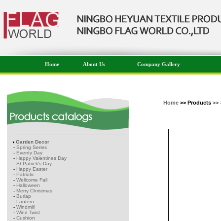
Home
About Us
Company Gallery
Home
>> Products
>> 
Garden Decor
-
Spring Series
-
Everdy Day
-
Happy Valentines Day
-
St.Patrick's Day
-
Happy Easter
-
Patriotic
-
Wellcome Fall
-
Halloween
-
Merry Christmas
-
Burlap
-
Lantern
-
Windmill
-
Wind Twist
-
Cushion