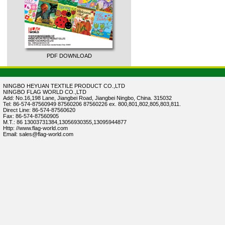
PDF DOWNLOAD
NINGBO HEYUAN TEXTILE PRODUCT CO.,LTD
NINGBO FLAG WORLD CO.,LTD
Add: No.16,198 Lane, Jiangbei Road, Jiangbei Ningbo, China. 315032
Tel: 86-574-87560949 87560206 87560226 ex. 800,801,802,805,803,811.
Direct Line: 86-574-87560620
Fax: 86-574-87560905
M.T.: 86 13003731384,13056930355,13095944877
Http: //www.flag-world.com
Email: sales@flag-world.com