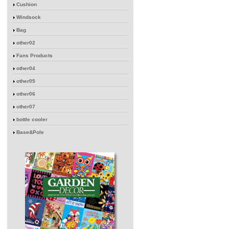
Cushion
Windsock
Bag
other02
Fans Products
other04
other05
other06
other07
bottle cooler
Base&Pole