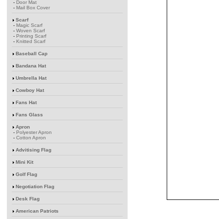
-
Door Mat
-
Mail Box Cover
Scarf
-
Magic Scarf
-
Woven Scarf
-
Printing Scarf
-
Knitted Scarf
Baseball Cap
Bandana Hat
Umbrella Hat
Cowboy Hat
Fans Hat
Fans Glass
Apron
-
Polyester Apron
-
Cotton Apron
Advitising Flag
Mini Kit
Golf Flag
Negotiation Flag
Desk Flag
American Patriots