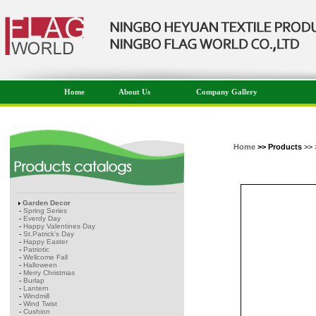
Home
About Us
Company Gallery
Home
>> Products
>> 
Garden Decor
-
Spring Series
-
Everdy Day
-
Happy Valentines Day
-
St.Patrick's Day
-
Happy Easter
-
Patriotic
-
Wellcome Fall
-
Halloween
-
Merry Christmas
-
Burlap
-
Lantern
-
Windmill
-
Wind Twist
-
Cushion