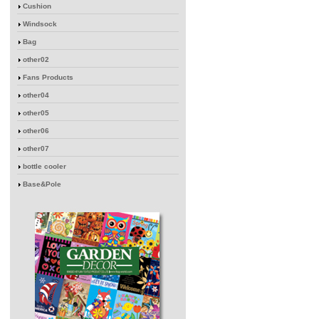
Cushion
Windsock
Bag
other02
Fans Products
other04
other05
other06
other07
bottle cooler
Base&Pole