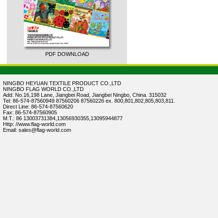
PDF DOWNLOAD
NINGBO HEYUAN TEXTILE PRODUCT CO.,LTD
NINGBO FLAG WORLD CO.,LTD
Add: No.16,198 Lane, Jiangbei Road, Jiangbei Ningbo, China. 315032
Tel: 86-574-87560949 87560206 87560226 ex. 800,801,802,805,803,811.
Direct Line: 86-574-87560620
Fax: 86-574-87560905
M.T.: 86 13003731384,13056930355,13095944877
Http: //www.flag-world.com
Email: sales@flag-world.com