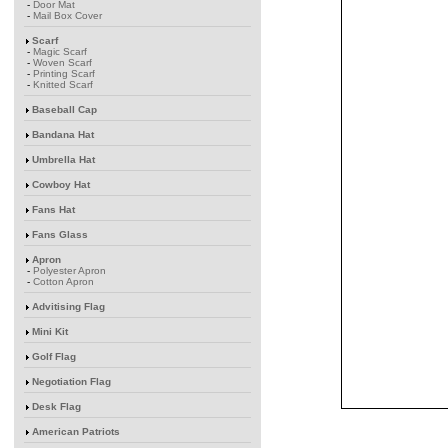
-
Door Mat
-
Mail Box Cover
Scarf
-
Magic Scarf
-
Woven Scarf
-
Printing Scarf
-
Knitted Scarf
Baseball Cap
Bandana Hat
Umbrella Hat
Cowboy Hat
Fans Hat
Fans Glass
Apron
-
Polyester Apron
-
Cotton Apron
Advitising Flag
Mini Kit
Golf Flag
Negotiation Flag
Desk Flag
American Patriots