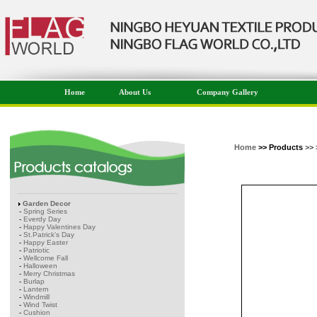
Home
About Us
Company Gallery
Home
>> Products
>> 
Garden Decor
-
Spring Series
-
Everdy Day
-
Happy Valentines Day
-
St.Patrick's Day
-
Happy Easter
-
Patriotic
-
Wellcome Fall
-
Halloween
-
Merry Christmas
-
Burlap
-
Lantern
-
Windmill
-
Wind Twist
-
Cushion