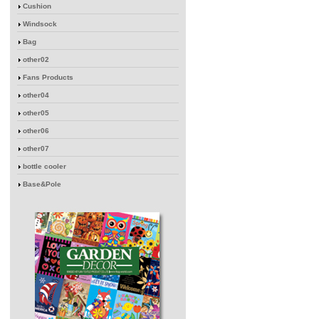
Cushion
Windsock
Bag
other02
Fans Products
other04
other05
other06
other07
bottle cooler
Base&Pole