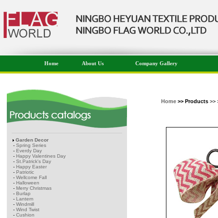
Home
About Us
Company Gallery
Home
>> Products
>> 
Garden Decor
-
Spring Series
-
Everdy Day
-
Happy Valentines Day
-
St.Patrick's Day
-
Happy Easter
-
Patriotic
-
Wellcome Fall
-
Halloween
-
Merry Christmas
-
Burlap
-
Lantern
-
Windmill
-
Wind Twist
-
Cushion