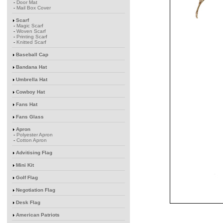
-
Door Mat
-
Mail Box Cover
Scarf
-
Magic Scarf
-
Woven Scarf
-
Printing Scarf
-
Knitted Scarf
Baseball Cap
Bandana Hat
Umbrella Hat
Cowboy Hat
Fans Hat
Fans Glass
Apron
-
Polyester Apron
-
Cotton Apron
Advitising Flag
Mini Kit
Golf Flag
Negotiation Flag
Desk Flag
American Patriots