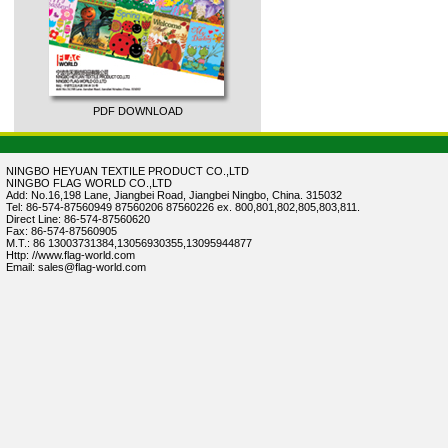
PDF DOWNLOAD
NINGBO HEYUAN TEXTILE PRODUCT CO.,LTD
NINGBO FLAG WORLD CO.,LTD
Add: No.16,198 Lane, Jiangbei Road, Jiangbei Ningbo, China. 315032
Tel: 86-574-87560949 87560206 87560226 ex. 800,801,802,805,803,811.
Direct Line: 86-574-87560620
Fax: 86-574-87560905
M.T.: 86 13003731384,13056930355,13095944877
Http: //www.flag-world.com
Email: sales@flag-world.com