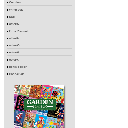
Cushion
Windsock
Bag
other02
Fans Products
other04
other05
other06
other07
bottle cooler
Base&Pole