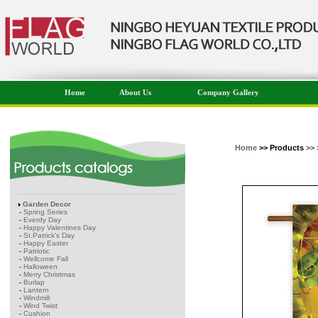
Home
About Us
Company Gallery
Home
>> Products
>> 
Garden Decor
-
Spring Series
-
Everdy Day
-
Happy Valentines Day
-
St.Patrick's Day
-
Happy Easter
-
Patriotic
-
Wellcome Fall
-
Halloween
-
Merry Christmas
-
Burlap
-
Lantern
-
Windmill
-
Wind Twist
-
Cushion