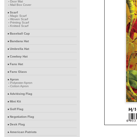
-
Door Mat
-
Mail Box Cover
Scarf
-
Magic Scarf
-
Woven Scarf
-
Printing Scarf
-
Knitted Scarf
Baseball Cap
Bandana Hat
Umbrella Hat
Cowboy Hat
Fans Hat
Fans Glass
Apron
-
Polyester Apron
-
Cotton Apron
Advitising Flag
Mini Kit
Golf Flag
Negotiation Flag
Desk Flag
American Patriots