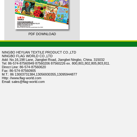
PDF DOWNLOAD
NINGBO HEYUAN TEXTILE PRODUCT CO.,LTD
NINGBO FLAG WORLD CO.,LTD
Add: No.16,198 Lane, Jiangbei Road, Jiangbei Ningbo, China. 315032
Tel: 86-574-87560949 87560206 87560226 ex. 800,801,802,805,803,811.
Direct Line: 86-574-87560620
Fax: 86-574-87560905
M.T.: 86 13003731384,13056930355,13095944877
Http: //www.flag-world.com
Email: sales@flag-world.com