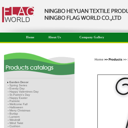
Home
About Us
Company Gallery
Home
>> Products
>> 
Garden Decor
-
Spring Series
-
Everdy Day
-
Happy Valentines Day
-
St.Patrick's Day
-
Happy Easter
-
Patriotic
-
Wellcome Fall
-
Halloween
-
Merry Christmas
-
Burlap
-
Lantern
-
Windmill
-
Wind Twist
-
Cushion