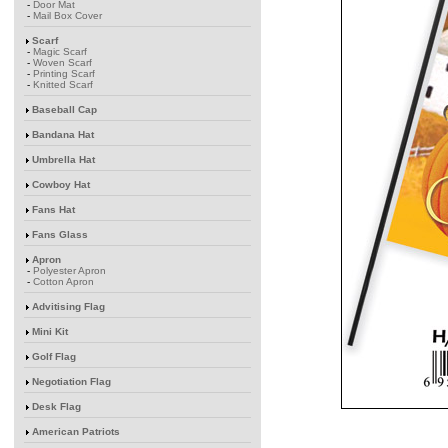
-
Door Mat
-
Mail Box Cover
Scarf
-
Magic Scarf
-
Woven Scarf
-
Printing Scarf
-
Knitted Scarf
Baseball Cap
Bandana Hat
Umbrella Hat
Cowboy Hat
Fans Hat
Fans Glass
Apron
-
Polyester Apron
-
Cotton Apron
Advitising Flag
Mini Kit
Golf Flag
Negotiation Flag
Desk Flag
American Patriots