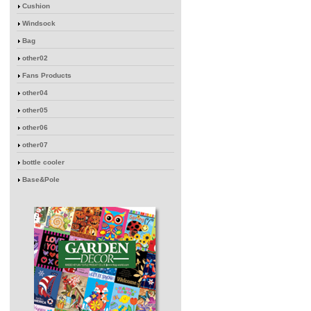
Cushion
Windsock
Bag
other02
Fans Products
other04
other05
other06
other07
bottle cooler
Base&Pole