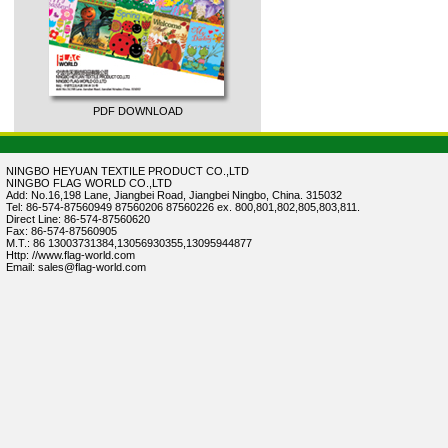
PDF DOWNLOAD
NINGBO HEYUAN TEXTILE PRODUCT CO.,LTD
NINGBO FLAG WORLD CO.,LTD
Add: No.16,198 Lane, Jiangbei Road, Jiangbei Ningbo, China. 315032
Tel: 86-574-87560949 87560206 87560226 ex. 800,801,802,805,803,811.
Direct Line: 86-574-87560620
Fax: 86-574-87560905
M.T.: 86 13003731384,13056930355,13095944877
Http: //www.flag-world.com
Email: sales@flag-world.com