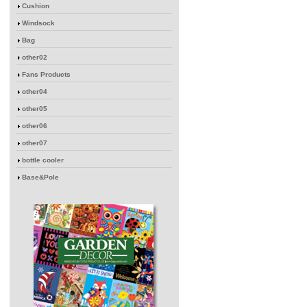
Cushion
Windsock
Bag
other02
Fans Products
other04
other05
other06
other07
bottle cooler
Base&Pole