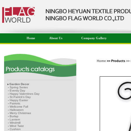
Home
About Us
Company Gallery
Home
>> Products
>> 
Garden Decor
-
Spring Series
-
Everdy Day
-
Happy Valentines Day
-
St.Patrick's Day
-
Happy Easter
-
Patriotic
-
Wellcome Fall
-
Halloween
-
Merry Christmas
-
Burlap
-
Lantern
-
Windmill
-
Wind Twist
-
Cushion