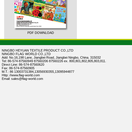
PDF DOWNLOAD
NINGBO HEYUAN TEXTILE PRODUCT CO.,LTD
NINGBO FLAG WORLD CO.,LTD
Add: No.16,198 Lane, Jiangbei Road, Jiangbei Ningbo, China. 315032
Tel: 86-574-87560949 87560206 87560226 ex. 800,801,802,805,803,811.
Direct Line: 86-574-87560620
Fax: 86-574-87560905
M.T.: 86 13003731384,13056930355,13095944877
Http: //www.flag-world.com
Email: sales@flag-world.com