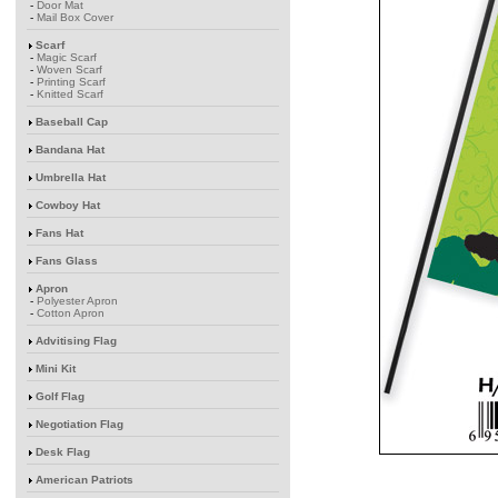
-
Door Mat
-
Mail Box Cover
Scarf
-
Magic Scarf
-
Woven Scarf
-
Printing Scarf
-
Knitted Scarf
Baseball Cap
Bandana Hat
Umbrella Hat
Cowboy Hat
Fans Hat
Fans Glass
Apron
-
Polyester Apron
-
Cotton Apron
Advitising Flag
Mini Kit
Golf Flag
Negotiation Flag
Desk Flag
American Patriots