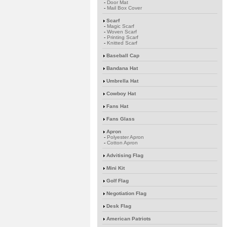
-
Door Mat
-
Mail Box Cover
Scarf
-
Magic Scarf
-
Woven Scarf
-
Printing Scarf
-
Knitted Scarf
Baseball Cap
Bandana Hat
Umbrella Hat
Cowboy Hat
Fans Hat
Fans Glass
Apron
-
Polyester Apron
-
Cotton Apron
Advitising Flag
Mini Kit
Golf Flag
Negotiation Flag
Desk Flag
American Patriots