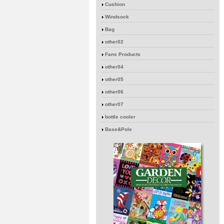
Cushion
Windsock
Bag
other02
Fans Products
other04
other05
other06
other07
bottle cooler
Base&Pole