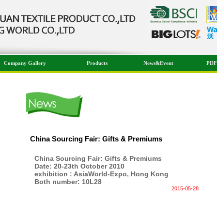
Company Gallery
Products
News&Event
PDF
China Sourcing Fair: Gifts & Premiums
China Sourcing Fair: Gifts & Premiums
Date: 20-23th October 2010
exhibition : AsiaWorld-Expo, Hong Kong
Both number: 10L28
2015-05-28