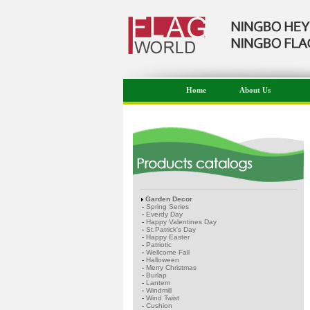
Home
About Us
Garden Decor
-
Spring Series
-
Everdy Day
-
Happy Valentines Day
-
St.Patrick's Day
-
Happy Easter
-
Patriotic
-
Wellcome Fall
-
Halloween
-
Merry Christmas
-
Burlap
-
Lantern
-
Windmill
-
Wind Twist
-
Cushion