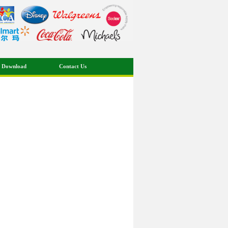
 Download
Contact Us