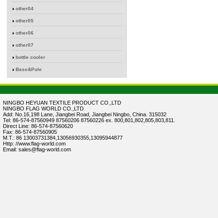
other04
other05
other06
other07
bottle cooler
Base&Pole
NINGBO HEYUAN TEXTILE PRODUCT CO.,LTD
NINGBO FLAG WORLD CO.,LTD
Add: No.16,198 Lane, Jiangbei Road, Jiangbei Ningbo, China. 315032
Tel: 86-574-87560949 87560206 87560226 ex. 800,801,802,805,803,811.
Direct Line: 86-574-87560620
Fax: 86-574-87560905
M.T.: 86 13003731384,13056930355,13095944877
Http: //www.flag-world.com
Email: sales@flag-world.com