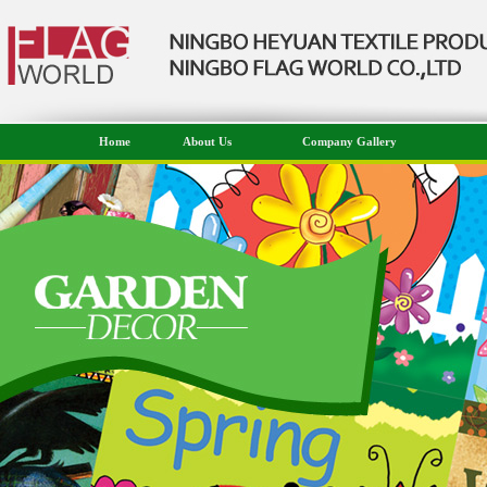
Home
About Us
Company Gallery