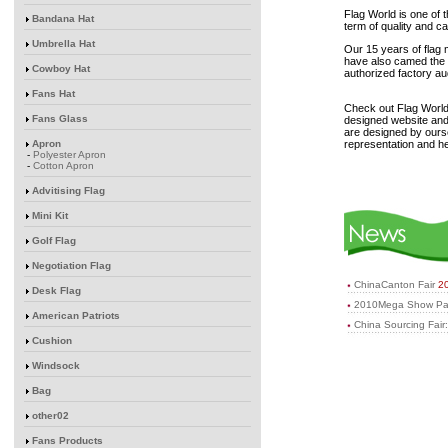
Flag World is one of 
Bandana Hat
term of quality and c
Umbrella Hat
Our 15 years of flag
have also camed the 
Cowboy Hat
authorized factory a
Fans Hat
Check out Flag World
Fans Glass
designed website and 
are designed by ours
Apron
representation and he
-
Polyester Apron
-
Cotton Apron
Advitising Flag
Mini Kit
Golf Flag
Negotiation Flag
ChinaCanton Fair
2
Desk Flag
2010Mega Show Par
American Patriots
China Sourcing Fair
Cushion
Windsock
Bag
other02
Fans Products