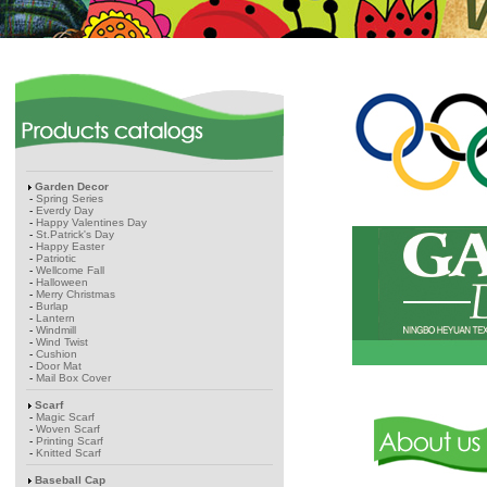
Garden Decor
-
Spring Series
-
Everdy Day
-
Happy Valentines Day
-
St.Patrick's Day
-
Happy Easter
-
Patriotic
-
Wellcome Fall
-
Halloween
-
Merry Christmas
-
Burlap
-
Lantern
-
Windmill
-
Wind Twist
-
Cushion
-
Door Mat
-
Mail Box Cover
Scarf
-
Magic Scarf
-
Woven Scarf
-
Printing Scarf
-
Knitted Scarf
Baseball Cap