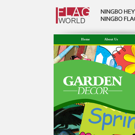
Home
About Us