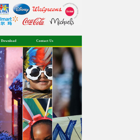
 Download
Contact Us