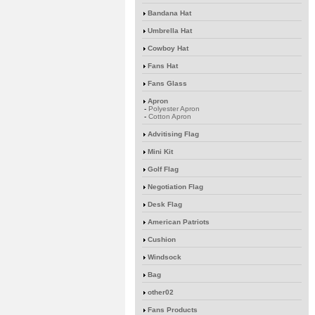
Bandana Hat
Umbrella Hat
Cowboy Hat
Fans Hat
Fans Glass
Apron
-
Polyester Apron
-
Cotton Apron
Advitising Flag
Mini Kit
Golf Flag
Negotiation Flag
Desk Flag
American Patriots
Cushion
Windsock
Bag
other02
Fans Products