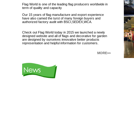
Flag World is one of the leading flag producers worldwide in
term of quality and capacity
Our 15 years of flag manufacture and export experience
have also camed the turst of many foreign buyers and
authorized factory audit with BSCI,SEDEX,WCA.
Check out Flag World today in 2015 we launched a newly
designed website and all of flags and decorative for garden
are designed by ourseives innovative better products
representation and heipful information for customers.
MORE>>