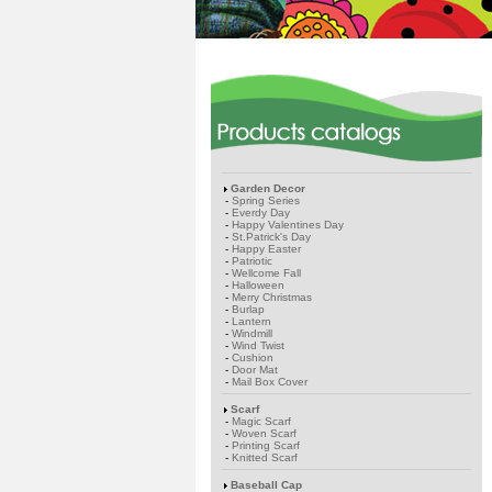
Garden Decor
-
Spring Series
-
Everdy Day
-
Happy Valentines Day
-
St.Patrick's Day
-
Happy Easter
-
Patriotic
-
Wellcome Fall
-
Halloween
-
Merry Christmas
-
Burlap
-
Lantern
-
Windmill
-
Wind Twist
-
Cushion
-
Door Mat
-
Mail Box Cover
Scarf
-
Magic Scarf
-
Woven Scarf
-
Printing Scarf
-
Knitted Scarf
Baseball Cap