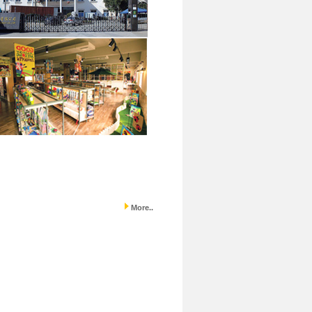
More..