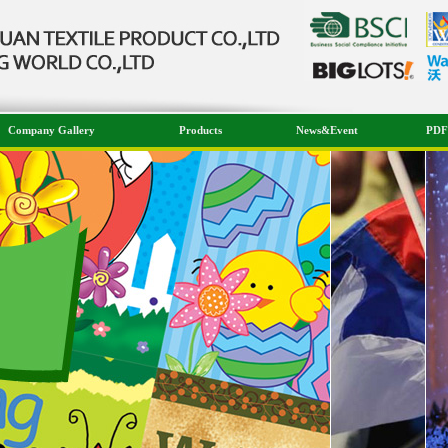
Company Gallery
Products
News&Event
PDF